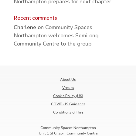
Northampton prepares for next chapter
Recent comments
Charlene
on
Community Spaces
Northampton welcomes Semilong
Community Centre to the group
About Us
Venues
Cookie Policy (UK)
COVID-19 Guidance
Conditions of Hire
Community Spaces Northampton
Unit 1 St Crispin Community Centre