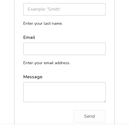
Enter your last name.
Email
Enter your email address.
Message