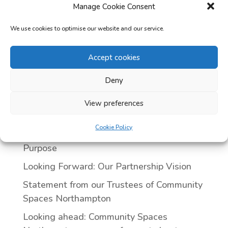
Manage Cookie Consent
We use cookies to optimise our website and our service.
Categories
Accept cookies
Uncategorized
Deny
Recent posts
Our Annual General Meeting — 29th April
View preferences
2026
Cookie Policy
Our Trustees: Leading with Passion and
Purpose
Looking Forward: Our Partnership Vision
Statement from our Trustees of Community
Spaces Northampton
Looking ahead: Community Spaces