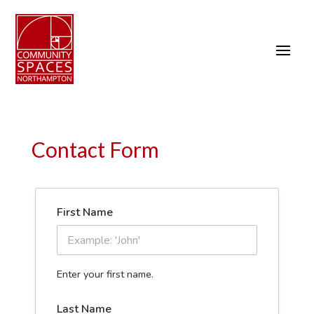
Contact Form
First Name
Enter your first name.
Last Name