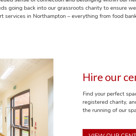
eeds going back into our grassroots charity to ensure we
ort services in Northampton – everything from food ba
Hire our ce
Find your perfect sp
registered charity, a
the running of our spa
VIEW OUR CEN