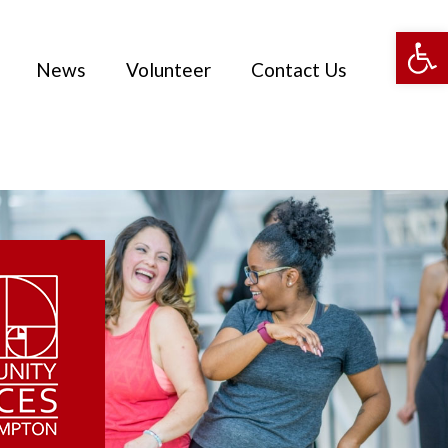
Open 
News
Volunteer
Contact Us