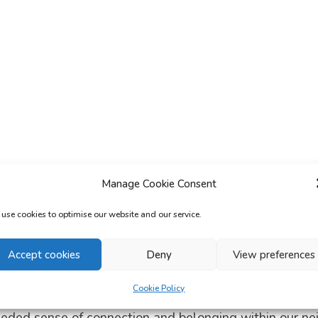
Manage Cookie Consent
use cookies to optimise our website and our service.
Accept cookies
Deny
View preferences
Cookie Policy
roudly manage a number of community centres across 
eeded sense of connection and belonging within our n