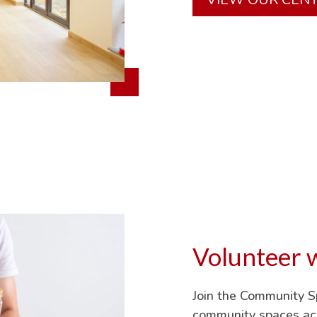
Volunteer w
Join the Community 
community spaces acr