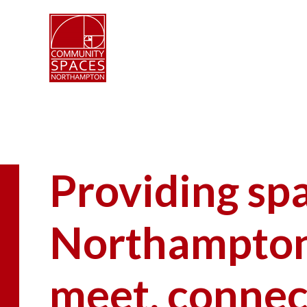
Providing sp
Northampton 
meet, connec