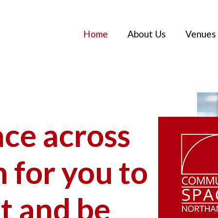
Home
About Us
Venues
ace across
for you to
t and be