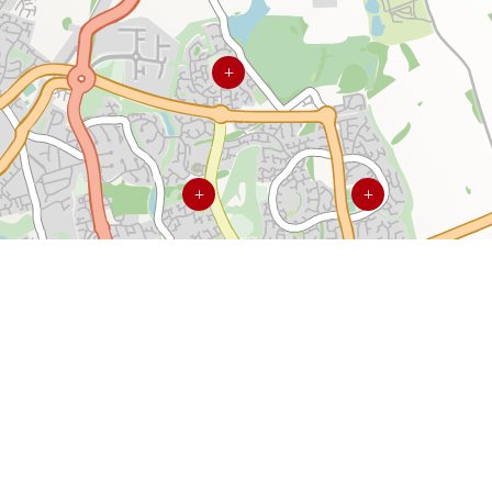
L
L
L
L