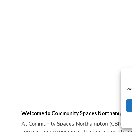
We 
Welcome to Community Spaces Northampton
At Community Spaces Northampton (CSN) we p
services and experiences to create a much-n