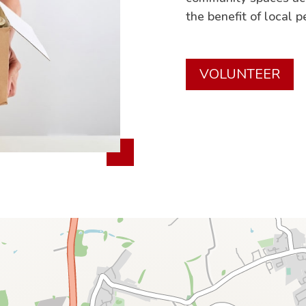
the benefit of local p
VOLUNTEER