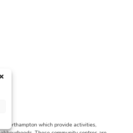
Northampton which provide activities,
eighbourhoods. These community centres are