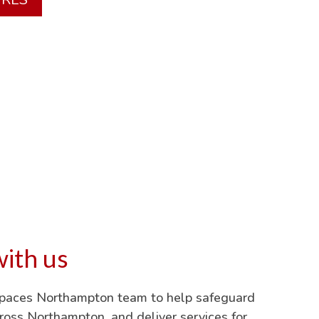
ith us
Spaces Northampton team to help safeguard
oss Northampton, and deliver services for