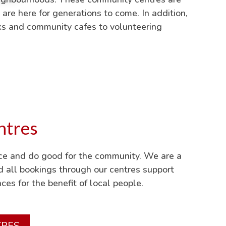
 are here for generations to come. In addition,
nks and community cafes to volunteering
ntres
ace and do good for the community. We are a
nd all bookings through our centres support
ces for the benefit of local people.
TRES