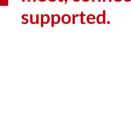
supported.