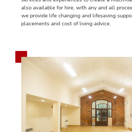
also available for hire, with any and all proc
we provide life changing and lifesaving supp
placements and cost of living advice.