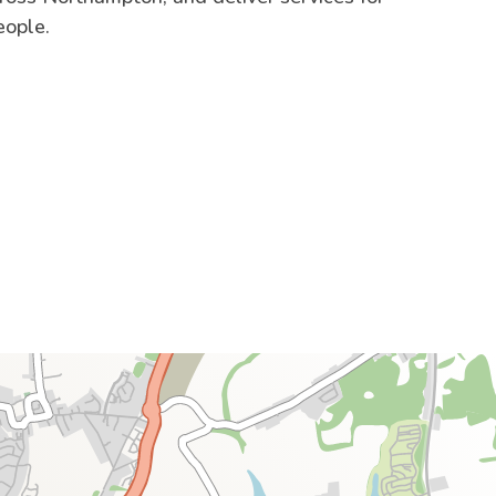
eople.