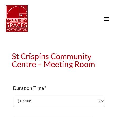
St Crispins Community
Centre – Meeting Room
Duration Time*