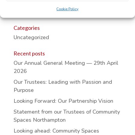
Cookie Policy
Categories
Uncategorized
Recent posts
Our Annual General Meeting — 29th April
2026
Our Trustees: Leading with Passion and
Purpose
Looking Forward: Our Partnership Vision
Statement from our Trustees of Community
Spaces Northampton
Looking ahead: Community Spaces