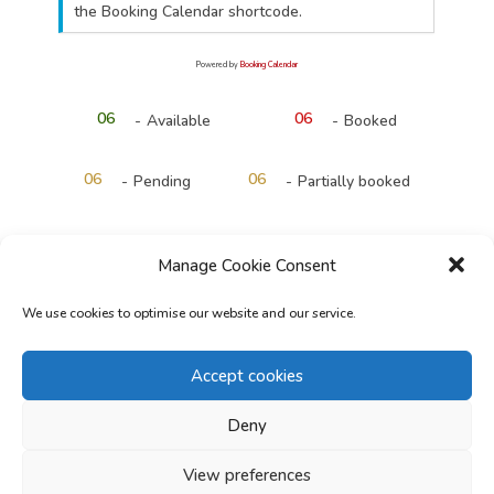
the Booking Calendar shortcode.
Powered by
Booking Calendar
06
06
-
Available
-
Booked
·
06
06
-
Pending
-
Partially booked
Manage Cookie Consent
Start Time*
We use cookies to optimise our website and our service.
Accept cookies
Deny
Back
Next
View preferences