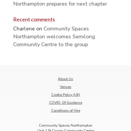
Northampton prepares for next chapter
Recent comments
Charlene
on
Community Spaces
Northampton welcomes Semilong
Community Centre to the group
About Us
Venues
Cookie Policy (UK)
COVID-19 Guidance
Conditions of Hire
Community Spaces Northampton
Unit 1 St Crispin Community Centre