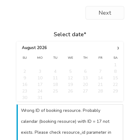
Next
Select date*
›
August
2026
SU
MO
TU
WE
TH
FR
SA
1
2
3
4
5
6
7
8
9
10
11
12
13
14
15
16
17
18
19
20
21
22
23
24
25
26
27
28
29
30
31
Wrong ID of booking resource. Probably
calendar (booking resource) with ID = 17 not
exists. Please check resource_id parameter in