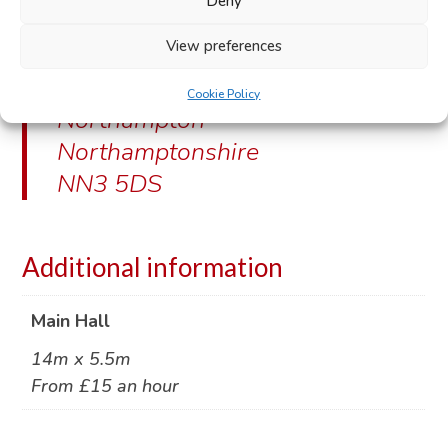
Deny
Venue address:
View preferences
Farmhill Road
Cookie Policy
Northampton
Northamptonshire
NN3 5DS
Additional information
Main Hall
14m x 5.5m
From £15 an hour