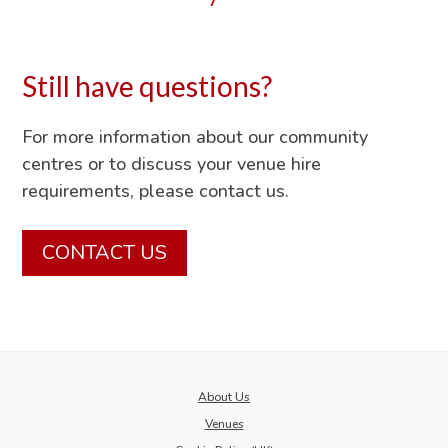
Still have questions?
For more information about our community
centres or to discuss your venue hire
requirements, please contact us.
CONTACT US
About Us
Venues