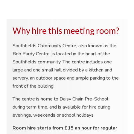
Why hire this meeting room?
Southfields Community Centre, also known as the
Bob Purdy Centre, is located in the heart of the
Southfields community. The centre includes one
large and one small hall divided by a kitchen and
servery, an outdoor space and ample parking to the
front of the building.
The centre is home to Daisy Chain Pre-School
during term time, and is available for hire during
evenings, weekends or school holidays.
Room hire starts from £15 an hour for regular