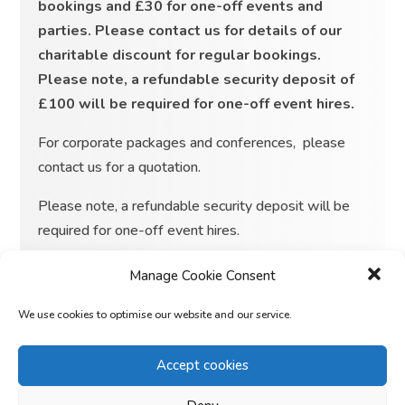
bookings and £30 for one-off events and
parties. Please contact us for details of our
charitable discount for regular bookings.
Please note, a refundable security deposit of
£100 will be required for one-off event hires.
For corporate packages and conferences, please
contact us for a quotation.
Please note, a refundable security deposit will be
required for one-off event hires.
Manage Cookie Consent
We use cookies to optimise our website and our service.
From
£
15
Accept cookies