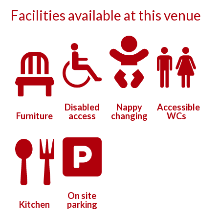
Facilities available at this venue
Disabled
Nappy
Accessible
Furniture
access
changing
WCs
On site
Kitchen
parking